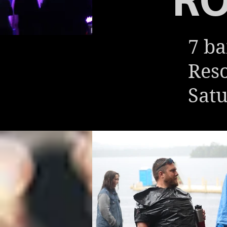
7 ba
Reso
Satu