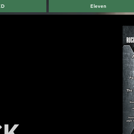
ED
Eleven
CK