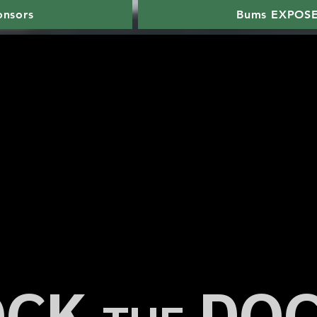
onsors
Bums EXPOS
OCK
DO