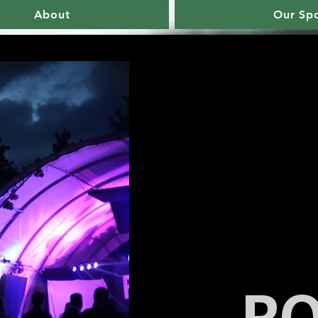
About
Our Sp
R