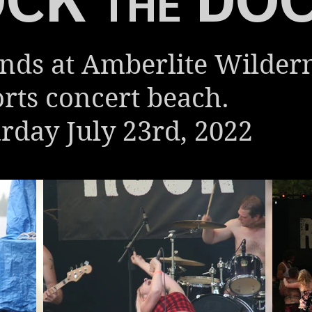
THE
nds at Amberlite Wilder
rts concert beach.
rday July 23rd, 2022