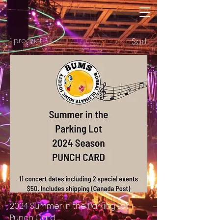
1 product
Sort
2024 Summer in the Parking Lot
Punch Card